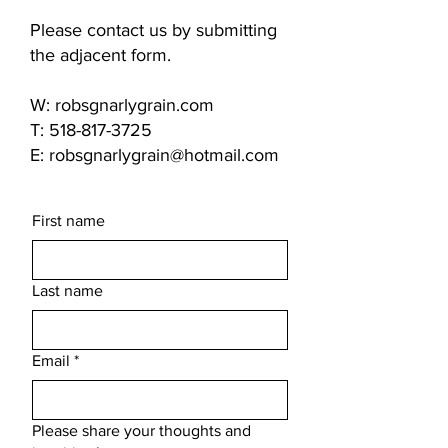
Please contact us by submitting
the adjacent form.
W: robsgnarlygrain.com
T: 518-817-3725
E: robsgnarlygrain@hotmail.com
First name
Last name
Email
*
Please share your thoughts and