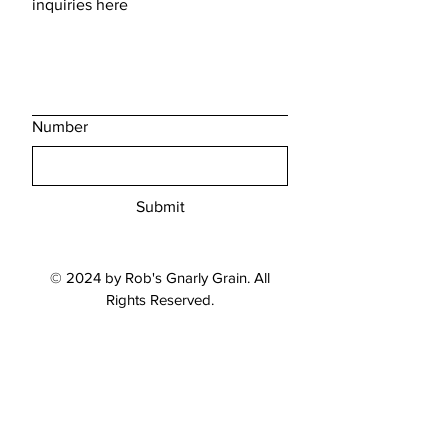
inquiries here
Number
Submit
© 2024 by Rob's Gnarly Grain. All
Rights Reserved.