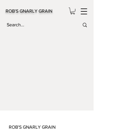
ROB'S GNARLY GRAIN
ROB'S GNARLY GRAIN